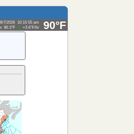
90°F
8/7/2026
10:15:55 am
e:
90.3°F
+3.6°F
/hr