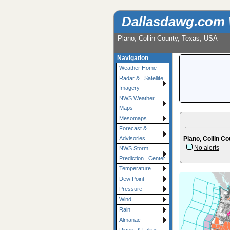
Dallasdawg.com
Plano, Collin County, Texas, USA
Navigation
Weather Home
Radar & Satellite
Imagery
NWS Weather
Maps
Mesomaps
Forecast &
Plano, Collin Co
Advisories
No alerts
NWS Storm
Prediction Center
Temperature
Dew Point
Pressure
Wind
Rain
Almanac