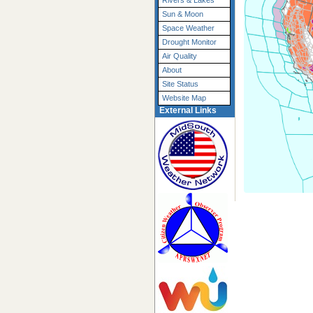
Rivers & Lakes
Sun & Moon
Space Weather
Drought Monitor
Air Quality
About
Site Status
Website Map
External Links