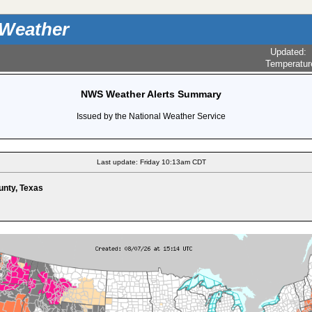
 Weather
Updated
:
Temperatur
NWS Weather Alerts Summary
Issued by the National Weather Service
Last update: Friday 10:13am CDT
unty, Texas