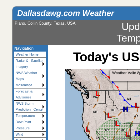
Dallasdawg.com Weather
Plano, Collin County, Texas, USA
Upd
Temp
Navigation
Today's US
Weather Home
Radar & Satellite
Imagery
NWS Weather
Maps
Mesomaps
Forecast &
Advisories
NWS Storm
Prediction Center
Temperature
Dew Point
Pressure
Wind