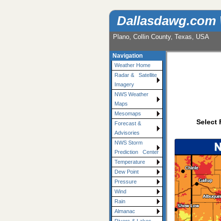
Dallasdawg.com
Plano, Collin County, Texas, USA
Navigation
Weather Home
Radar & Satellite
Imagery
NWS Weather
Maps
Mesomaps
Select 
Forecast &
Advisories
NWS Storm
Prediction Center
Temperature
Dew Point
Pressure
Wind
Rain
Almanac