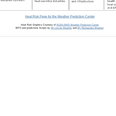
Heat Risk Page for the Weather Prediction Center
Heat Risk Graphics Courtesy of
NOAA-NWS Weather Prediction Center
WFO and predictions Scripts by
SE Lincoln Weather
and
My Mishawaka Weather
.