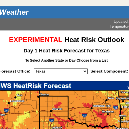
 Weather
Updated
Temperatur
EXPERIMENTAL
Heat Risk Outlook
Day 1 Heat Risk Forecast for Texas
To Select Another State or Day
Choose from a List
Forecast Office:
Select Component: