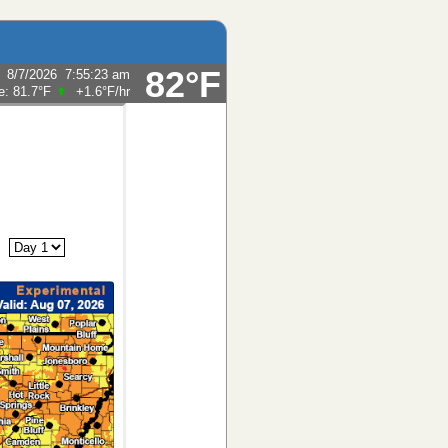
82°F
:
8/7/2026
7:55:23 am
e:
81.7°F
+1.6°F
/hr