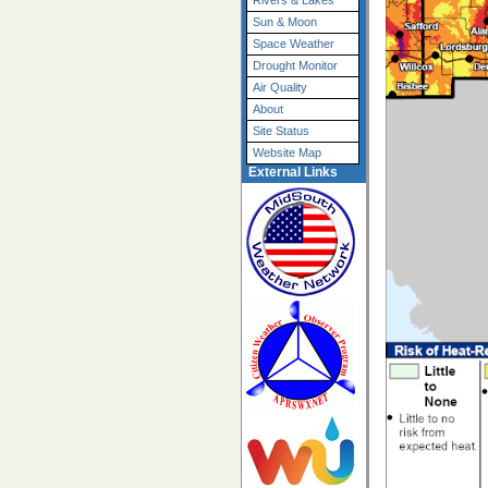
Rivers & Lakes
Sun & Moon
Space Weather
Drought Monitor
Air Quality
About
Site Status
Website Map
External Links